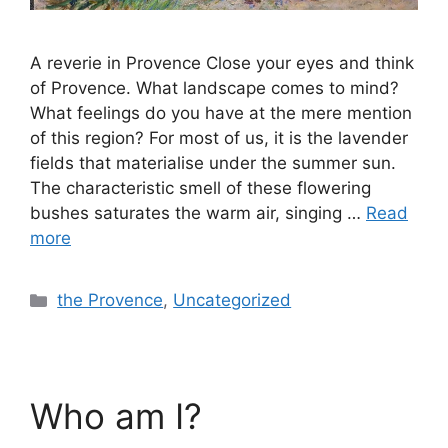
A reverie in Provence Close your eyes and think
of Provence. What landscape comes to mind?
What feelings do you have at the mere mention
of this region? For most of us, it is the lavender
fields that materialise under the summer sun.
The characteristic smell of these flowering
bushes saturates the warm air, singing …
Read
more
the Provence
,
Uncategorized
Who am I?