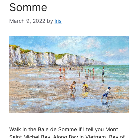
Somme
March 9, 2022
by
Iris
Walk in the Baie de Somme If I tell you Mont
Saint Michel Bay, Along Bay in Vietnam, Bay of