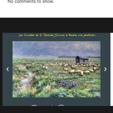
No comments to show.