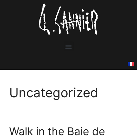
Uncategorized
Walk in the Baie de