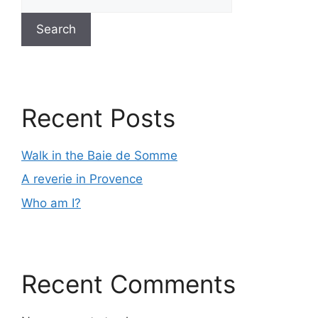
Search
Recent Posts
Walk in the Baie de Somme
A reverie in Provence
Who am I?
Recent Comments