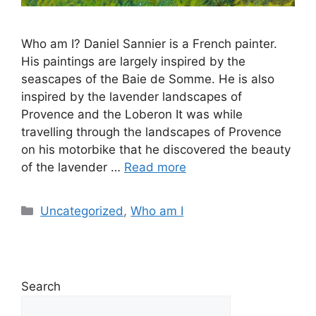
Who am I? Daniel Sannier is a French painter.
His paintings are largely inspired by the
seascapes of the Baie de Somme. He is also
inspired by the lavender landscapes of
Provence and the Loberon It was while
travelling through the landscapes of Provence
on his motorbike that he discovered the beauty
of the lavender …
Read more
Uncategorized
,
Who am I
Search