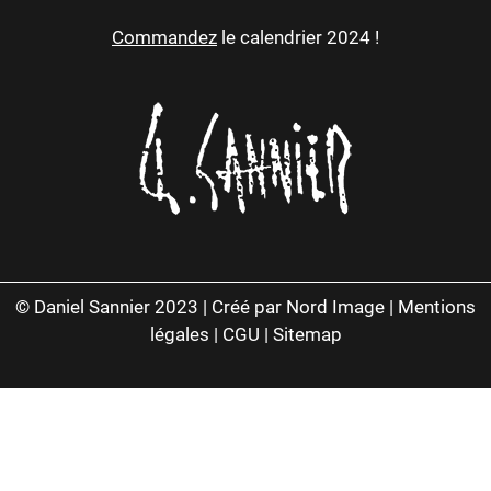
Commandez
le calendrier 2024 !
© Daniel Sannier 2023 |
Créé par Nord Image
|
Mentions
légales
|
CGU
|
Sitemap