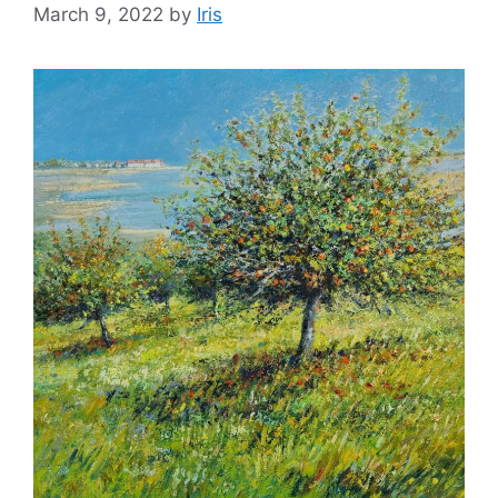
March 9, 2022
by
Iris