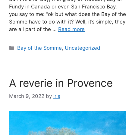
Fundy in Canada or even San Francisco Bay,
you say to me: “ok but what does the Bay of the
Somme have to do with it? Well, it’s simple, they
are all part of the …
Read more
Bay of the Somme
,
Uncategorized
A reverie in Provence
March 9, 2022
by
Iris